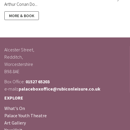
Arthur Conan Do...
MORE & BOOK
Alcester Street,
Redditch,
Worcestershire
B98 8AE
Box Office:
01527 65203
e-mail
: palaceboxoffice@rubiconleisure.co.uk
EXPLORE
What's On
Palace Youth Theatre
Art Gallery
Your Visit