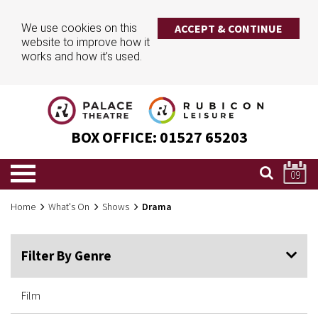
We use cookies on this
ACCEPT & CONTINUE
website to improve how it
works and how it’s used.
BOX OFFICE:
01527 65203
09
Home
What's On
Shows
Drama
Filter By Genre
Film