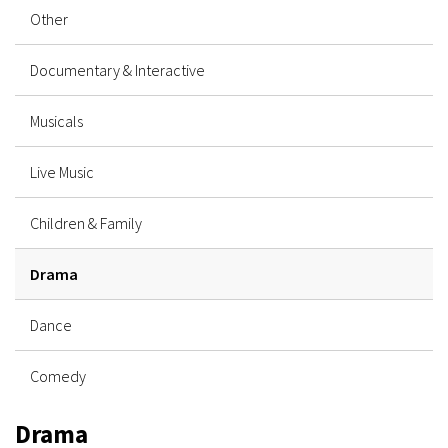
Other
Documentary & Interactive
Musicals
Live Music
Children & Family
Drama
Dance
Comedy
Drama