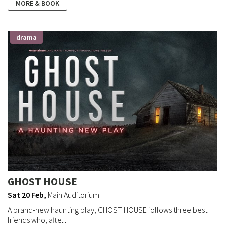
MORE & BOOK
drama
GHOST HOUSE
Sat 20 Feb
,
Main Auditorium
A brand-new haunting play, GHOST HOUSE follows three best
friends who, afte...