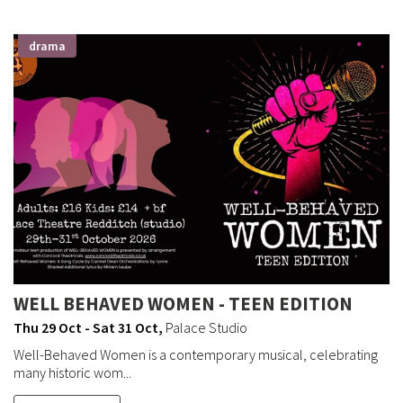
drama
WELL BEHAVED WOMEN - TEEN EDITION
Thu 29 Oct - Sat 31 Oct
,
Palace Studio
Well-Behaved Women is a contemporary musical, celebrating
many historic wom...