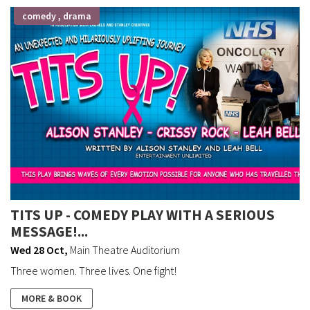
comedy , drama
TITS UP - COMEDY PLAY WITH A SERIOUS
MESSAGE!...
Wed 28 Oct
,
Main Theatre Auditorium
Three women. Three lives. One fight!
MORE & BOOK