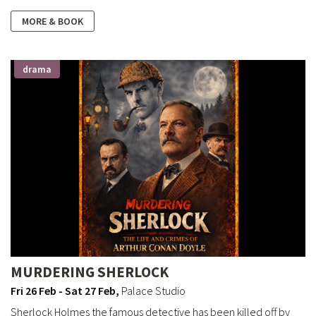
MORE & BOOK
drama
MURDERING SHERLOCK
Fri 26 Feb - Sat 27 Feb
,
Palace Studio
Sherlock Holmes the famous detective has been killed off by