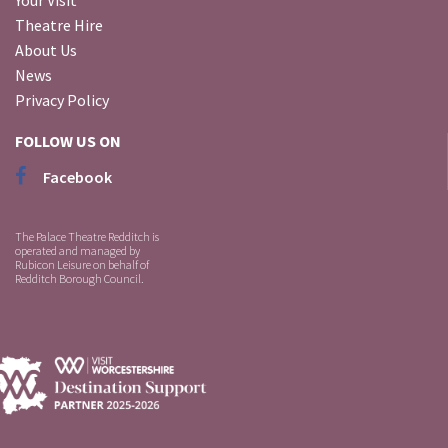
Theatre Hire
About Us
News
Privacy Policy
FOLLOW US ON
Facebook
The Palace Theatre Redditch is
operated and managed by
Rubicon Leisure on behalf of
Redditch Borough Council.