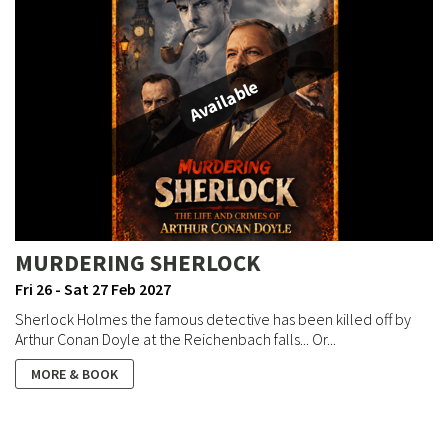
Available
MURDERING SHERLOCK
Fri 26 - Sat 27 Feb 2027
Sherlock Holmes the famous detective has been killed off by
Arthur Conan Doyle at the Reichenbach falls... Or...
MORE & BOOK