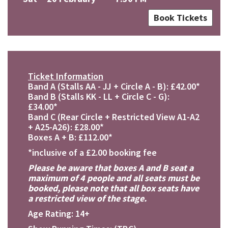
Book Tickets
Ticket Information
Band A (Stalls AA - JJ + Circle A - B): £42.00*
Band B (Stalls KK - LL + Circle C - G):
£34.00*
Band C (Rear Circle + Restricted View A1-A2
+ A25-A26): £28.00*
Boxes A + B: £112.00*
*inclusive of a £2.00 booking fee
Please be aware that boxes A and B seat a
maximum of 4 people and all seats must be
booked, please note that all box seats have
a restricted view of the stage.
Age Rating: 14+