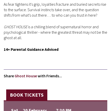
As fear tightens it's grip, loyalties fracture and buried secrets rise
to the surface. Survival instincts take over, and the question
shifts from what’s out there… to who can you trust in here?
GHOST HOUSE
is a chilling blend of supernatural horror and
psychological thriller - where the greatest threat may not be the
ghost at all.
14+ Parental Guidance Advised
Share
Ghost House
with Friends...
BOOK TICKETS
Sat
20 February
7:30 PM