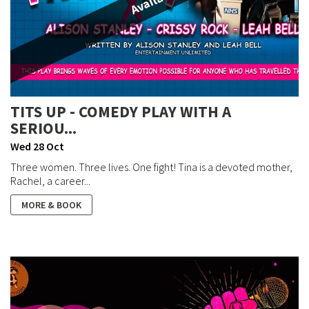
TITS UP - COMEDY PLAY WITH A
SERIOU...
Wed 28 Oct
Three women. Three lives. One fight! Tina is a devoted mother,
Rachel, a career...
MORE & BOOK