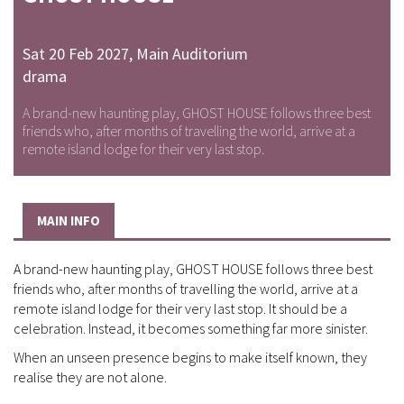
Sat 20 Feb 2027
,
Main Auditorium
drama
A brand-new haunting play, GHOST HOUSE follows three best
friends who, after months of travelling the world, arrive at a
remote island lodge for their very last stop.
MAIN INFO
A brand-new haunting play, GHOST HOUSE follows three best
friends who, after months of travelling the world, arrive at a
remote island lodge for their very last stop. It should be a
celebration. Instead, it becomes something far more sinister.
When an unseen presence begins to make itself known, they
realise they are not alone.