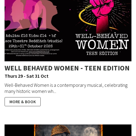
WELL BEHAVED WOMEN - TEEN EDITION
Thurs 29 - Sat 31 Oct
Well-Behaved Women is a contemporary musical, celebrating
many historic women wh...
MORE & BOOK