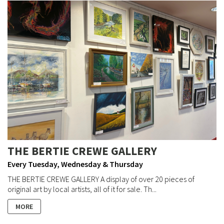
THE BERTIE CREWE GALLERY
Every Tuesday, Wednesday & Thursday
THE BERTIE CREWE GALLERY A display of over 20 pieces of
original art by local artists, all of it for sale. Th...
MORE