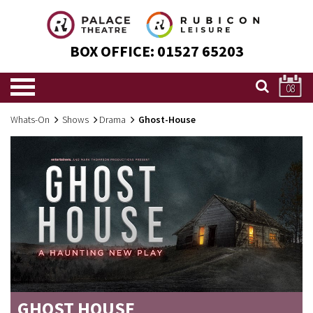
BOX OFFICE:
01527 65203
08
Whats-On
Shows
Drama
Ghost-House
GHOST HOUSE