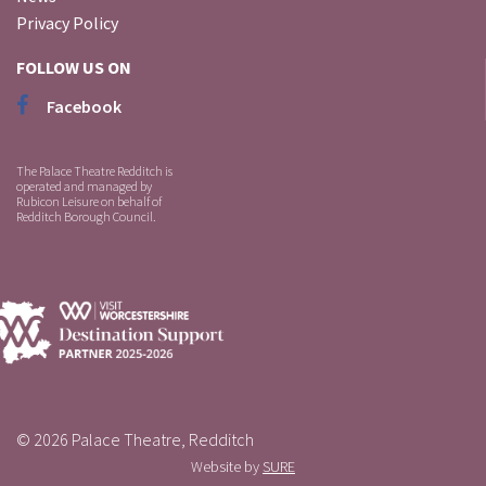
Privacy Policy
FOLLOW US ON
Facebook
The Palace Theatre Redditch is
operated and managed by
Rubicon Leisure on behalf of
Redditch Borough Council.
© 2026 Palace Theatre, Redditch
Website by
SURE