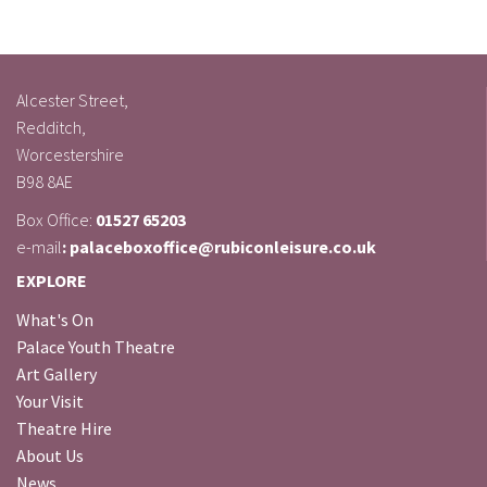
Alcester Street,
Redditch,
Worcestershire
B98 8AE
Box Office:
01527 65203
e-mail
: palaceboxoffice@rubiconleisure.co.uk
EXPLORE
What's On
Palace Youth Theatre
Art Gallery
Your Visit
Theatre Hire
About Us
News