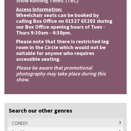
Show Running Times: (TBC)
Access Information:
Wheelchair seats can be booked by
calling Box Office on 01527 65203 during
our Box Office opening hours of Tues -
Thurs 9:30am - 4:30pm.
Please note that there is restricted leg
room in the Circle which would not be
suitable for anyone who requires
accessible seating.
Please be aware that promotional
photography may take place during this
show.
Search our other genres
COMEDY