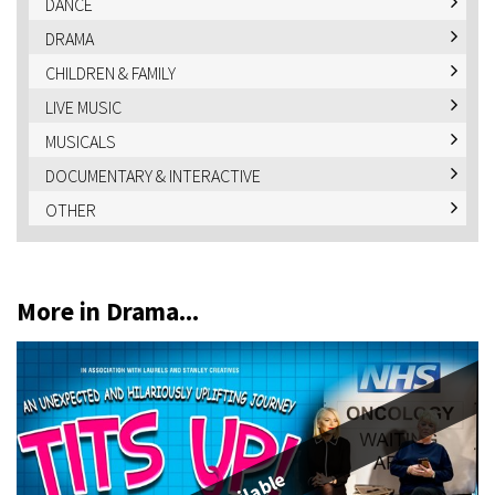
DANCE
DRAMA
CHILDREN & FAMILY
LIVE MUSIC
MUSICALS
DOCUMENTARY & INTERACTIVE
OTHER
More in Drama...
Available