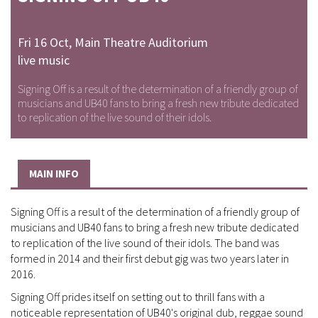
Fri 16 Oct
,
Main Theatre Auditorium
live music
Signing Off is a result of the determination of a friendly group of
musicians and UB40 fans to bring a fresh new tribute dedicated
to replication of the live sound of their idols.
MAIN INFO
Signing Off is a result of the determination of a friendly group of
musicians and UB40 fans to bring a fresh new tribute dedicated
to replication of the live sound of their idols. The band was
formed in 2014 and their first debut gig was two years later in
2016.
Signing Off prides itself on setting out to thrill fans with a
noticeable representation of UB40's original dub, reggae sound