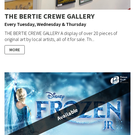
THE BERTIE CREWE GALLERY
Every Tuesday, Wednesday & Thursday
THE BERTIE CREWE GALLERY A display of over 20 pieces of
original art by local artists, all of it for sale. Th...
MORE
Available