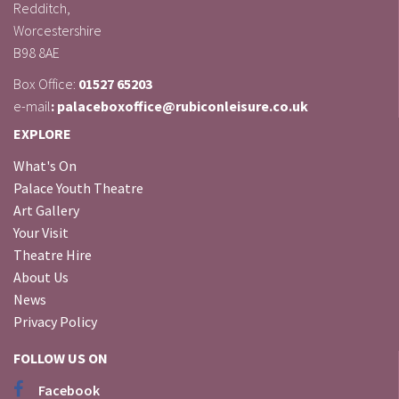
Redditch,
Worcestershire
B98 8AE
Box Office:
01527 65203
e-mail
: palaceboxoffice@rubiconleisure.co.uk
EXPLORE
What's On
Palace Youth Theatre
Art Gallery
Your Visit
Theatre Hire
About Us
News
Privacy Policy
FOLLOW US ON
Facebook