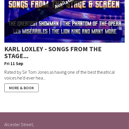
Available
KARL LOXLEY - SONGS FROM THE
STAGE...
Fri 11 Sep
Rated by Sir Tom Jones as having one of the best theatrical
voices he'd ever hea...
MORE & BOOK
Alcester Street,