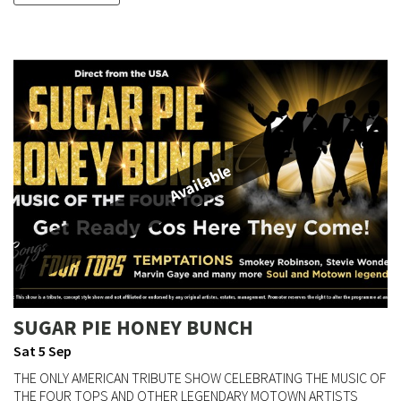
Available
SUGAR PIE HONEY BUNCH
Sat 5 Sep
THE ONLY AMERICAN TRIBUTE SHOW CELEBRATING THE MUSIC OF
THE FOUR TOPS AND OTHER LEGENDARY MOTOWN ARTISTS