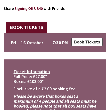
Share
Signing Off UB40
with Friends...
BOOK TICKETS
Book Tickets
Fri
16 October
7:30 PM
Ticket Information
Full Price: £27.00*
Boxes: £108.00*
*inclusive of a £2.00 booking fee
Please be aware that boxes seat a
maximum of 4 people and all seats must be
booked, please note that all box seats have