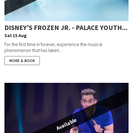
DISNEY'S FROZEN JR. - PALACE YOUTH...
Sat 15 Aug
For the first time in forever, experience the musical
phenomenon that has taken...
MORE & BOOK
Available