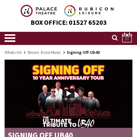
BOX OFFICE:
01527 65203
07
Whats-On
Shows
Live Music
Signing-Off-Ub40
SIGNING OFF UB40