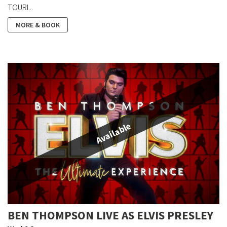
TOURI...
MORE & BOOK
Available
BEN THOMPSON LIVE AS ELVIS PRESLEY