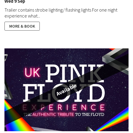
Wed 9 Sep
Trailer contains strobe lighting/ flashing lights For one night
experience what...
MORE & BOOK
Available