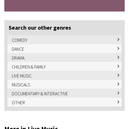
Search our other genres
COMEDY
DANCE
DRAMA
CHILDREN & FAMILY
LIVE MUSIC
MUSICALS
DOCUMENTARY & INTERACTIVE
OTHER
More in Live Music...