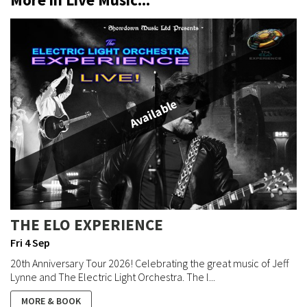
Available
THE ELO EXPERIENCE
Fri 4 Sep
20th Anniversary Tour 2026! Celebrating the great music of Jeff
Lynne and The Electric Light Orchestra. The l...
MORE & BOOK