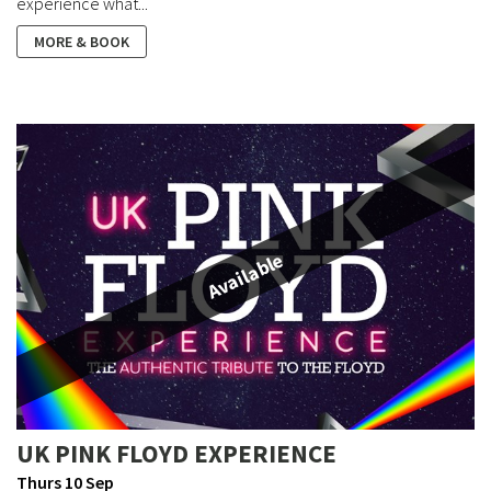
experience what...
MORE & BOOK
Available
UK PINK FLOYD EXPERIENCE
Thurs 10 Sep