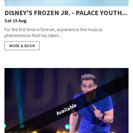
DISNEY'S FROZEN JR. - PALACE YOUTH...
Sat 15 Aug
For the first time in forever, experience the musical
phenomenon that has taken...
MORE & BOOK
Available