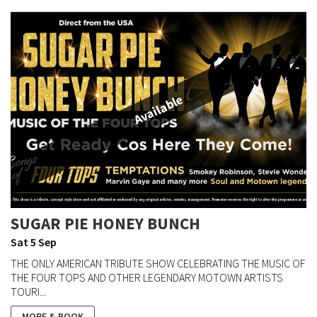
Available
SUGAR PIE HONEY BUNCH
Sat 5 Sep
THE ONLY AMERICAN TRIBUTE SHOW CELEBRATING THE MUSIC OF
THE FOUR TOPS AND OTHER LEGENDARY MOTOWN ARTISTS
TOURI...
MORE & BOOK