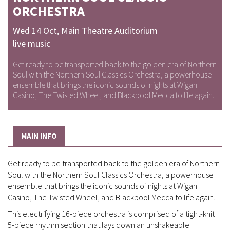
ORCHESTRA
Wed 14 Oct
,
Main Theatre Auditorium
live music
Get ready to be transported back to the golden era of Northern
Soul with the Northern Soul Classics Orchestra, a powerhouse
ensemble that brings the iconic sounds of nights at Wigan
Casino, The Twisted Wheel, and Blackpool Mecca to life again.
MAIN INFO
Get ready to be transported back to the golden era of Northern
Soul with the Northern Soul Classics Orchestra, a powerhouse
ensemble that brings the iconic sounds of nights at Wigan
Casino, The Twisted Wheel, and Blackpool Mecca to life again.
This electrifying 16-piece orchestra is comprised of a tight-knit
5-piece rhythm section that lays down an unshakeable