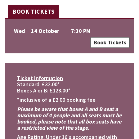
BOOK TICKETS
Wed
14 October
7:30 PM
Book Tickets
Ticket Information
Standard: £32.00*
Boxes A or B: £128.00*
*inclusive of a £2.00 booking fee
Please be aware that boxes A and B seat a
maximum of 4 people and all seats must be
booked, please note that all box seats have
a restricted view of the stage.
Age Rating: Under 16's accompanied with