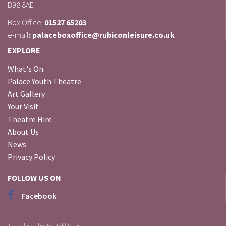
B98 8AE
Box Office:
01527 65203
e-mail
: palaceboxoffice@rubiconleisure.co.uk
EXPLORE
What's On
Palace Youth Theatre
Art Gallery
Your Visit
Theatre Hire
About Us
News
Privacy Policy
FOLLOW US ON
Facebook
The Palace Theatre Redditch is