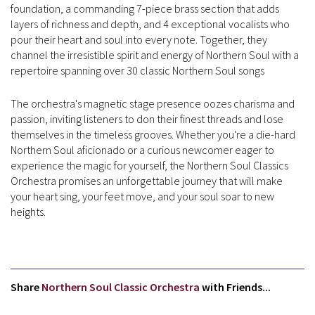
foundation, a commanding 7-piece brass section that adds
layers of richness and depth, and 4 exceptional vocalists who
pour their heart and soul into every note. Together, they
channel the irresistible spirit and energy of Northern Soul with a
repertoire spanning over 30 classic Northern Soul songs
The orchestra's magnetic stage presence oozes charisma and
passion, inviting listeners to don their finest threads and lose
themselves in the timeless grooves. Whether you're a die-hard
Northern Soul aficionado or a curious newcomer eager to
experience the magic for yourself, the Northern Soul Classics
Orchestra promises an unforgettable journey that will make
your heart sing, your feet move, and your soul soar to new
heights.
Share
Northern Soul Classic Orchestra
with Friends...