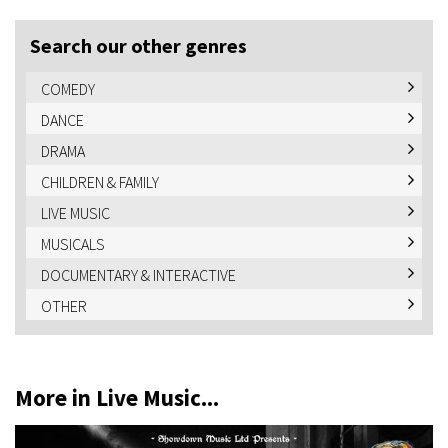
Search our other genres
COMEDY
DANCE
DRAMA
CHILDREN & FAMILY
LIVE MUSIC
MUSICALS
DOCUMENTARY & INTERACTIVE
OTHER
More in Live Music...