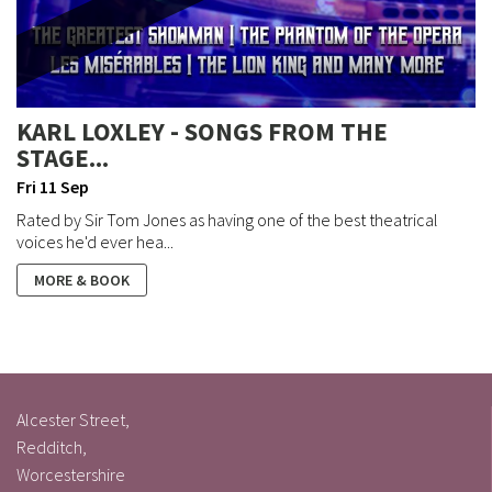
KARL LOXLEY - SONGS FROM THE
STAGE...
Fri 11 Sep
Rated by Sir Tom Jones as having one of the best theatrical
voices he'd ever hea...
MORE & BOOK
Alcester Street,
Redditch,
Worcestershire