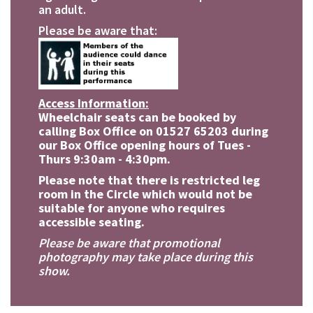
an adult.
Please be aware that:
Access Information:
Wheelchair seats can be booked by
calling Box Office on 01527 65203 during
our Box Office opening hours of Tues -
Thurs 9:30am - 4:30pm.
Please note that there is restricted leg
room in the Circle which would not be
suitable for anyone who requires
accessible seating.
Please be aware that promotional
photography may take place during this
show.