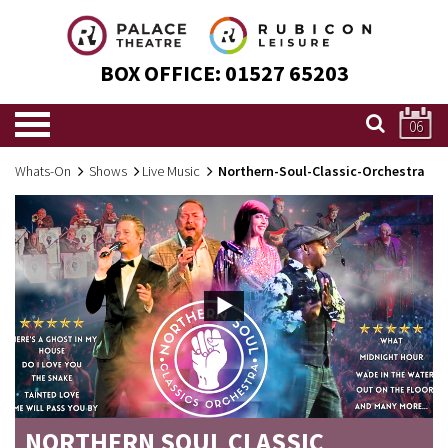
BOX OFFICE:
01527 65203
06
Whats-On
Shows
Live Music
Northern-Soul-Classic-Orchestra
NORTHERN SOUL CLASSIC