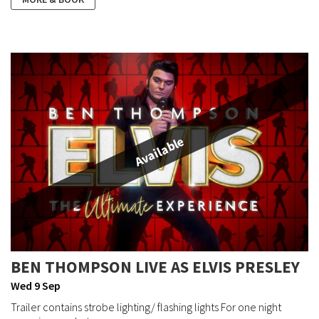
Available
BEN THOMPSON LIVE AS ELVIS PRESLEY
Wed 9 Sep
Trailer contains strobe lighting/ flashing lights For one night