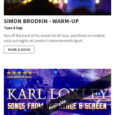
SIMON BRODKIN - WARM-UP
Tues 8 Sep
Hot off the back of his smash hit UK tour, and three incredible,
sold-out nights at London’s Hammersmith Apoll...
MORE & BOOK
Available