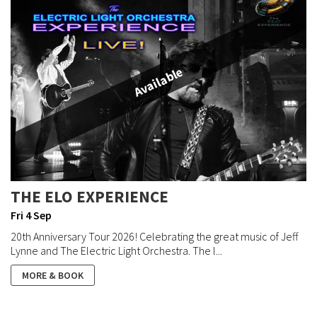
Available
THE ELO EXPERIENCE
Fri 4 Sep
20th Anniversary Tour 2026! Celebrating the great music of Jeff
Lynne and The Electric Light Orchestra. The l...
MORE & BOOK