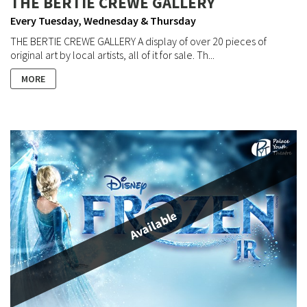
THE BERTIE CREWE GALLERY
Every Tuesday, Wednesday & Thursday
THE BERTIE CREWE GALLERY A display of over 20 pieces of
original art by local artists, all of it for sale. Th...
MORE
Available