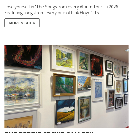
Lose yourself in ‘The Songs from every Album Tour’ in 2026!
Featuring songs from every one of Pink Floyd’s 15...
MORE & BOOK