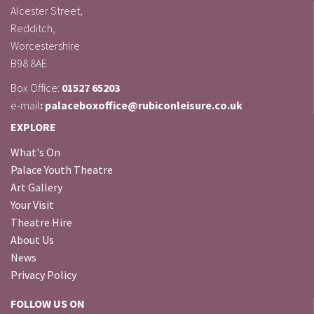
Alcester Street,
Redditch,
Worcestershire
B98 8AE
Box Office:
01527 65203
e-mail
: palaceboxoffice@rubiconleisure.co.uk
EXPLORE
What's On
Palace Youth Theatre
Art Gallery
Your Visit
Theatre Hire
About Us
News
Privacy Policy
FOLLOW US ON