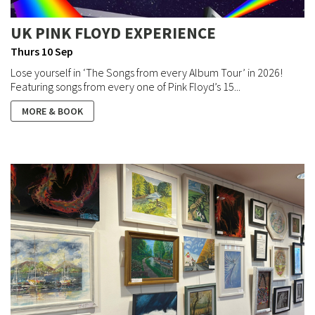
UK PINK FLOYD EXPERIENCE
Thurs 10 Sep
Lose yourself in ‘The Songs from every Album Tour’ in 2026!
Featuring songs from every one of Pink Floyd’s 15...
MORE & BOOK