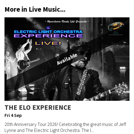
More in Live Music...
Available
THE ELO EXPERIENCE
Fri 4 Sep
20th Anniversary Tour 2026! Celebrating the great music of Jeff
Lynne and The Electric Light Orchestra. The l...