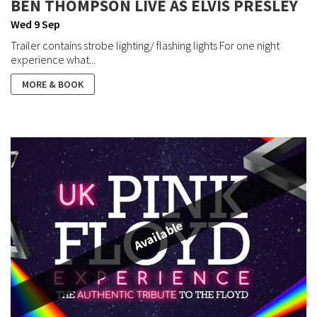
BEN THOMPSON LIVE AS ELVIS PRESLEY
Wed 9 Sep
Trailer contains strobe lighting/ flashing lights For one night
experience what...
MORE & BOOK
Available