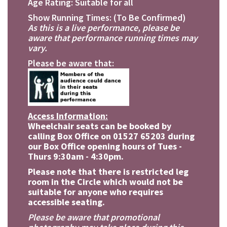
Age Rating: Suitable for all
Show Running Times: (To Be Confirmed)
As this is a live performance, please be
aware that performance running times may
vary.
Please be aware that:
Access Information:
Wheelchair seats can be booked by
calling Box Office on 01527 65203 during
our Box Office opening hours of Tues -
Thurs 9:30am - 4:30pm.
Please note that there is restricted leg
room in the Circle which would not be
suitable for anyone who requires
accessible seating.
Please be aware that promotional