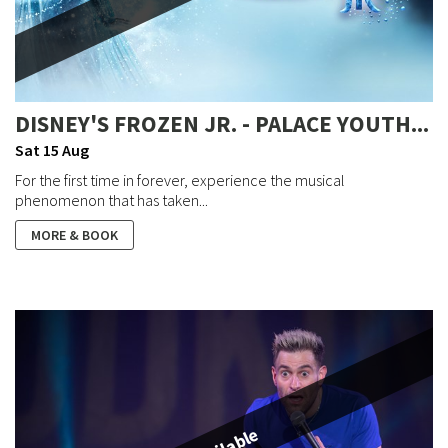
DISNEY'S FROZEN JR. - PALACE YOUTH...
Sat 15 Aug
For the first time in forever, experience the musical
phenomenon that has taken...
MORE & BOOK