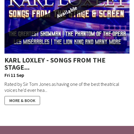
Available
KARL LOXLEY - SONGS FROM THE
STAGE...
Fri 11 Sep
Rated by Sir Tom Jones as having one of the best theatrical
voices he'd ever hea...
MORE & BOOK