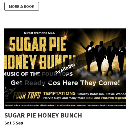
MORE & BOOK
Available
SUGAR PIE HONEY BUNCH
Sat 5 Sep