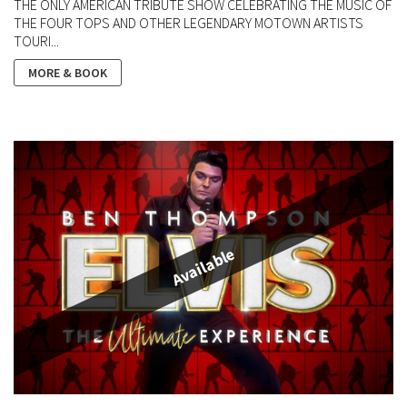
THE ONLY AMERICAN TRIBUTE SHOW CELEBRATING THE MUSIC OF
THE FOUR TOPS AND OTHER LEGENDARY MOTOWN ARTISTS
TOURI...
MORE & BOOK
Available