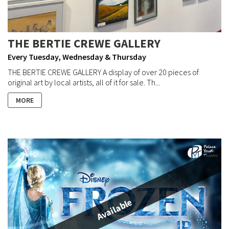
THE BERTIE CREWE GALLERY
Every Tuesday, Wednesday & Thursday
THE BERTIE CREWE GALLERY A display of over 20 pieces of
original art by local artists, all of it for sale. Th...
MORE
Available