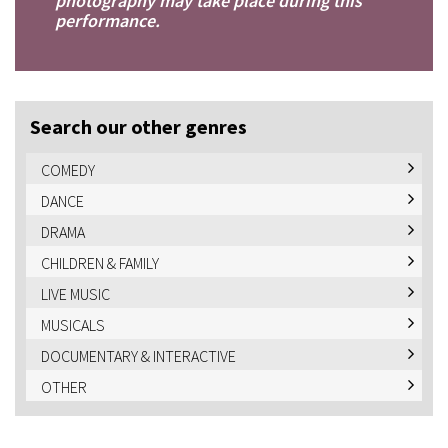
photography may take place during this
performance.
Search our other genres
COMEDY
DANCE
DRAMA
CHILDREN & FAMILY
LIVE MUSIC
MUSICALS
DOCUMENTARY & INTERACTIVE
OTHER