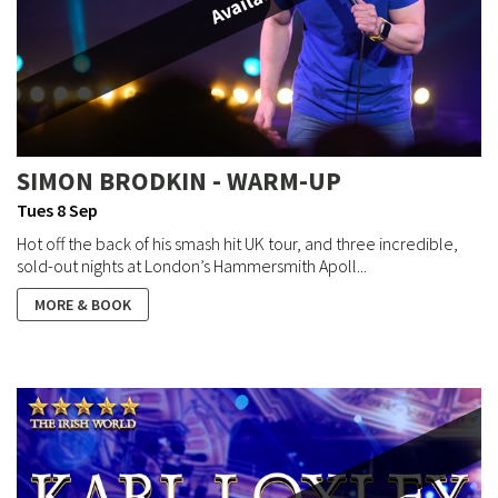
Available
SIMON BRODKIN - WARM-UP
Tues 8 Sep
Hot off the back of his smash hit UK tour, and three incredible,
sold-out nights at London’s Hammersmith Apoll...
MORE & BOOK