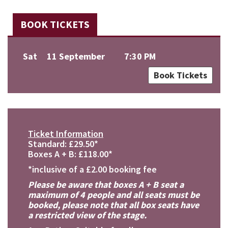
BOOK TICKETS
Sat
11 September
7:30 PM
Book Tickets
Ticket Information
Standard: £29.50*
Boxes A + B: £118.00*
*inclusive of a £2.00 booking fee
Please be aware that boxes A + B seat a
maximum of 4 people and all seats must be
booked, please note that all box seats have
a restricted view of the stage.