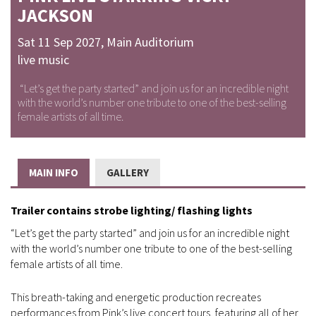
JACKSON
Sat 11 Sep 2027
,
Main Auditorium
live music
“Let’s get the party started” and join us for an incredible night
with the world’s number one tribute to one of the best-selling
female artists of all time.
MAIN INFO
GALLERY
Trailer contains strobe lighting/ flashing lights
“Let’s get the party started” and join us for an incredible night
with the world’s number one tribute to one of the best-selling
female artists of all time.
This breath-taking and energetic production recreates
performances from Pink’s live concert tours, featuring all of her