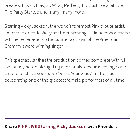
greatest hits such as, So What, Perfect, Try, Just like a pill, Get
The Party Started and many, many more!
Starring Vicky Jackson, the world’s foremost Pink tribute artist.
For over a decade Vicky has been wowing audiences worldwide
with her energetic and accurate portrayal of the American
Grammy award winning singer.
This spectacular theatre production comes complete with full
live band, incredible lighting and visuals, costume changes and
exceptional live vocals. So “Raise Your Glass” and join us in
celebrating one of the greatest female performers of all time.
Share
PINK LIVE Starring Vicky Jackson
with Friends...