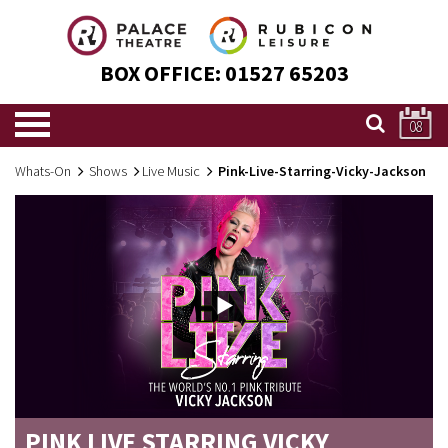
BOX OFFICE:
01527 65203
08
Whats-On
Shows
Live Music
Pink-Live-Starring-Vicky-Jackson
PINK LIVE STARRING VICKY