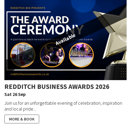
Available
REDDITCH BUSINESS AWARDS 2026
Sat 26 Sep
Join us for an unforgettable evening of celebration, inspiration
and local pride...
MORE & BOOK