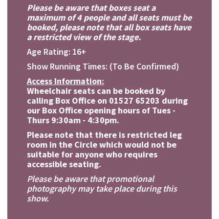
Please be aware that boxes seat a
maximum of 4 people and all seats must be
booked, please note that all box seats have
a restricted view of the stage.
Age Rating: 16+
Show Running Times: (To Be Confirmed)
Access Information:
Wheelchair seats can be booked by
calling Box Office on 01527 65203 during
our Box Office opening hours of Tues -
Thurs 9:30am - 4:30pm.
Please note that there is restricted leg
room in the Circle which would not be
suitable for anyone who requires
accessible seating.
Please be aware that promotional
photography may take place during this
show.