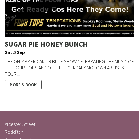
SUGAR PIE HONEY BUNCH
Sat 5 Sep
THE ONLY AMERICAN TRIBUTE SHOW CELEBRATING THE MUSIC OF
THE FOUR TOPS AND OTHER LEGENDARY MOTOWN ARTISTS
TOURI...
MORE & BOOK
Alcester Street,
Redditch,