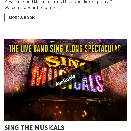
Mesdames and Messieurs, may I take your tickets please?
Welcome aboard Locomoti...
MORE & BOOK
Available
SING THE MUSICALS