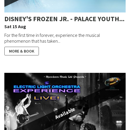
DISNEY'S FROZEN JR. - PALACE YOUTH...
Sat 15 Aug
For the first time in forever, experience the musical
phenomenon that has taken...
MORE & BOOK
Available