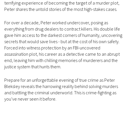
terrifying experience of becoming the target of a murder plot,
Peter shares the untold stories of the most high-stakes cases.
For over a decade, Peter worked undercover, posing as
everything from drug dealers to contract killers. His double life
gave him access to the darkest corners of humanity, uncovering
secrets that would save lives - but at the cost of his own safety.
Forced into witness protection by an FBI-uncovered
assassination plot, his career as a detective came to an abrupt
end, leaving him with chilling memories of murderers and the
justice system that hunts them.
Prepare for an unforgettable evening of true crime as Peter
Bleksley reveals the harrowing reality behind solving murders
and battling the criminal underworld. This is crime-fighting as
you’ve never seen it before.