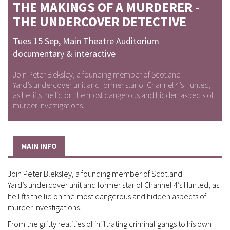
THE MAKINGS OF A MURDERER -
THE UNDERCOVER DETECTIVE
Tues 15 Sep
,
Main Theatre Auditorium
documentary & interactive
Join Peter Bleksley, a founding member of Scotland
Yard’s undercover unit and former star of Channel 4’s Hunted,
as he lifts the lid on the most dangerous and hidden aspects of
murder investigations.
MAIN INFO
Join Peter Bleksley, a founding member of Scotland
Yard’s undercover unit and former star of Channel 4’s Hunted, as
he lifts the lid on the most dangerous and hidden aspects of
murder investigations.
From the gritty realities of infiltrating criminal gangs to his own