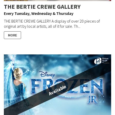
THE BERTIE CREWE GALLERY
Every Tuesday, Wednesday & Thursday
THE BERTIE CREWE GALLERY A display of over 20 pieces of
original art by local artists, all of it for sale. Th...
MORE
Available