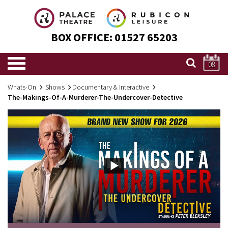
BOX OFFICE:
01527 65203
08
Whats-On
Shows
Documentary & Interactive
The-Makings-Of-A-Murderer-The-Undercover-Detective