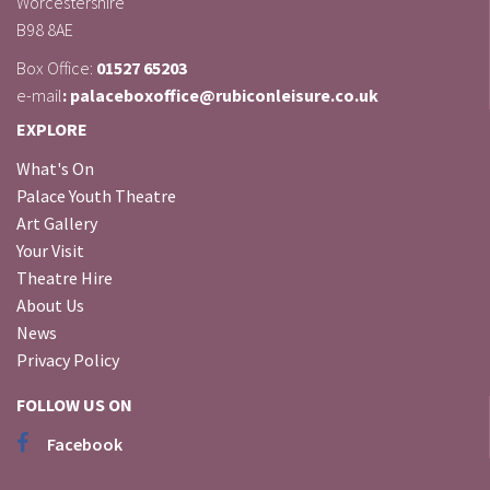
Worcestershire
B98 8AE
Box Office:
01527 65203
e-mail
: palaceboxoffice@rubiconleisure.co.uk
EXPLORE
What's On
Palace Youth Theatre
Art Gallery
Your Visit
Theatre Hire
About Us
News
Privacy Policy
FOLLOW US ON
Facebook