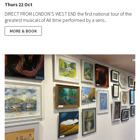
Thurs 22 Oct
DIRECT FROM LONDON’S WEST END the first national tour of the
greatest musicals of All time performed by a sens...
MORE & BOOK