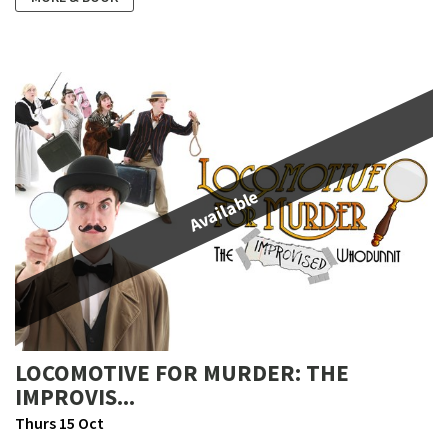
Available
LOCOMOTIVE FOR MURDER: THE
IMPROVIS...
Thurs 15 Oct