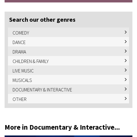
Search our other genres
COMEDY
DANCE
DRAMA
CHILDREN & FAMILY
LIVE MUSIC
MUSICALS
DOCUMENTARY & INTERACTIVE
OTHER
More in Documentary & Interactive...