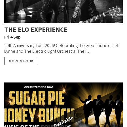
THE ELO EXPERIENCE
Fri 4 Sep
20th Anniversary Tour 2026! Celebrating the great music of Jeff
Lynne and The Electric Light Orchestra. The l...
MORE & BOOK
Available