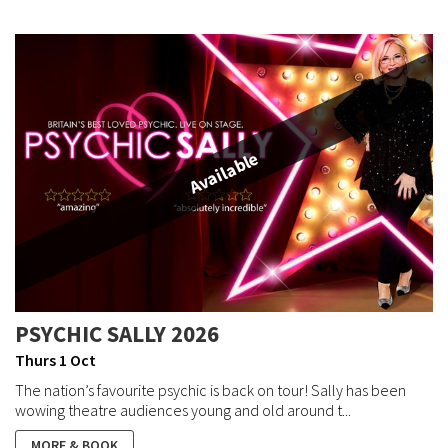
Available
PSYCHIC SALLY 2026
Thurs 1 Oct
The nation’s favourite psychic is back on tour! Sally has been
wowing theatre audiences young and old around t...
MORE & BOOK