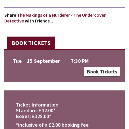
Share
The Makings of a Murderer - The Undercover
Detective
with Friends...
BOOK TICKETS
Tue
15 September
7:30 PM
Book Tickets
Ticket Information
Standard: £32.00*
Boxes: £128.00*
*inclusive of a £2.00 booking fee