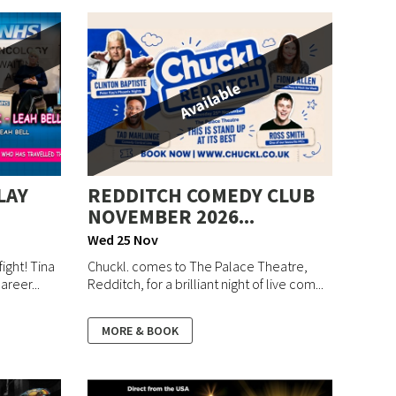
Available
LAY
REDDITCH COMEDY CLUB
NOVEMBER 2026...
Wed 25 Nov
ight! Tina
Chuckl. comes to The Palace Theatre,
areer...
Redditch, for a brilliant night of live com...
MORE & BOOK