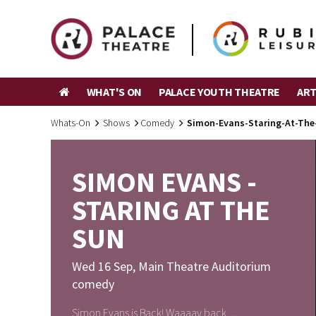
WHAT'S ON
PALACE YOUTH THEATRE
ART
Whats-On
Shows
Comedy
Simon-Evans-Staring-At-The
SIMON EVANS -
STARING AT THE
SUN
Wed 16 Sep
,
Main Theatre Auditorium
comedy
Simon Evans is Back! Waaaay back…