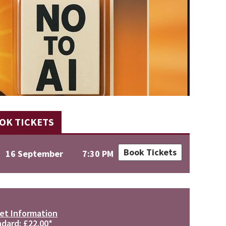
OK TICKETS
Book Tickets
16 September
7:30 PM
et Information
dard: £22.00*