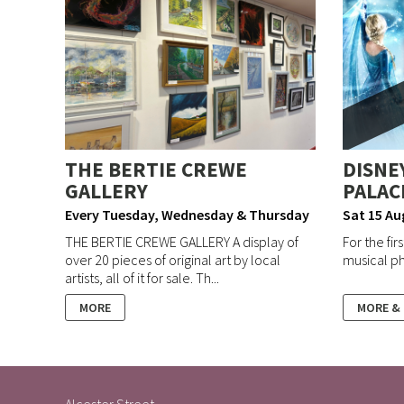
THE BERTIE CREWE
DISNEY
GALLERY
PALAC
Every Tuesday, Wednesday & Thursday
Sat 15 Au
THE BERTIE CREWE GALLERY A display of
For the fir
over 20 pieces of original art by local
musical ph
artists, all of it for sale. Th...
MORE
MORE &
Alcester Street,