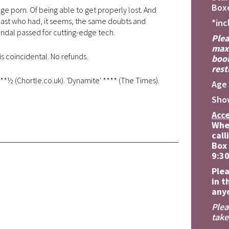
Boxe
e porn. Of being able to get properly lost. And
 past who had, it seems, the same doubts and
*inc
andal passed for cutting-edge tech.
Plea
maxi
is coincidental. No refunds.
book
rest
**½ (Chortle.co.uk). 'Dynamite' **** (The Times).
Age 
Sho
Acce
Whe
call
Box 
9:3
Plea
in t
anyo
Plea
take