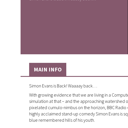
MAIN INFO
Simon Evans is Back! Waaaay back…
With growing evidence that we are living in a Compute
simulation at that – and the approaching watershed of 
pixelated cumulo-nimbus on the horizon, BBC Radio 4 
highly acclaimed stand-up comedy Simon Evans is squin
blue remembered hills of his youth.