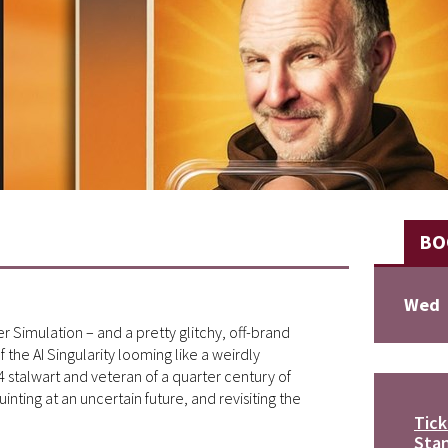
BO
Wed
r Simulation – and a pretty glitchy, off-brand
the AI Singularity looming like a weirdly
stalwart and veteran of a quarter century of
ting at an uncertain future, and revisiting the
Tick
Stan