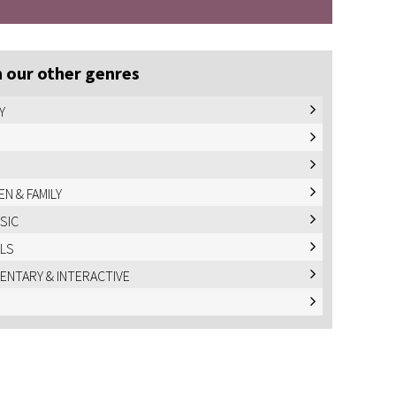
 our other genres
Y
EN & FAMILY
USIC
LS
NTARY & INTERACTIVE