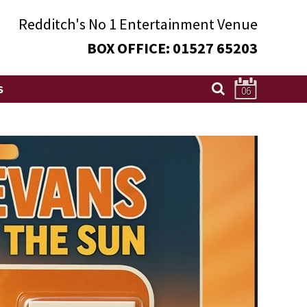
Redditch's
No 1
Entertainment Venue
BOX OFFICE:
01527 65203
S
06