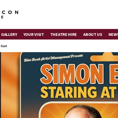
 GALLERY
YOUR VISIT
THEATRE HIRE
ABOUT US
NEW
-Sun