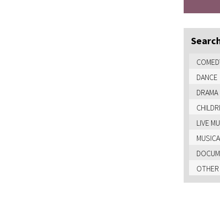
Search
COMED
DANCE
DRAMA
CHILDR
LIVE M
MUSICA
DOCUME
OTHER