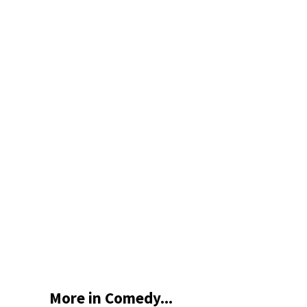
More in Comedy...