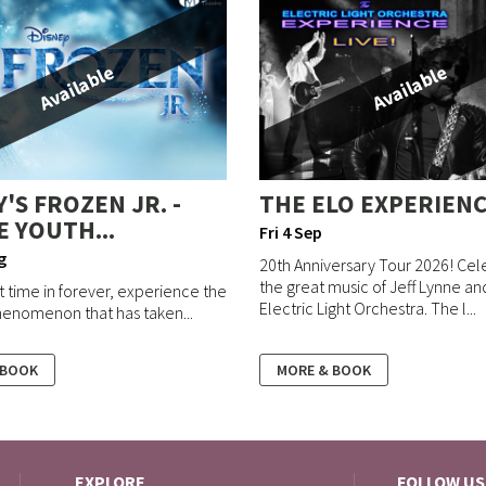
Available
Available
'S FROZEN JR. -
THE ELO EXPERIEN
E YOUTH...
Fri 4 Sep
g
20th Anniversary Tour 2026! Cel
the great music of Jeff Lynne a
st time in forever, experience the
Electric Light Orchestra. The l...
enomenon that has taken...
 BOOK
MORE & BOOK
EXPLORE
FOLLOW US