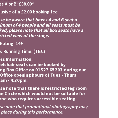
s A or B: £88.00*
lusive of a £2.00 booking fee
se be aware that boxes A and B seat a
mum of 4 people and all seats must be
ed, please note that all box seats have a
ricted view of the stage.
Rating: 14+
w Running Time: (TBC)
ss Information:
elchair seats can be booked by
ing Box Office on 01527 65203 during our
Office opening hours of Tues - Thurs
0am - 4:30pm.
se note that there is restricted leg room
he Circle which would not be suitable for
ne who requires accessible seating.
se note that promotional photography may
 place during this performance.