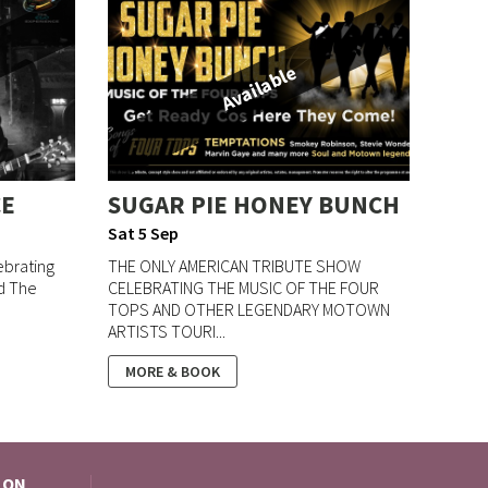
Available
CE
SUGAR PIE HONEY BUNCH
Sat 5 Sep
ebrating
THE ONLY AMERICAN TRIBUTE SHOW
nd The
CELEBRATING THE MUSIC OF THE FOUR
TOPS AND OTHER LEGENDARY MOTOWN
ARTISTS TOURI...
MORE & BOOK
 ON