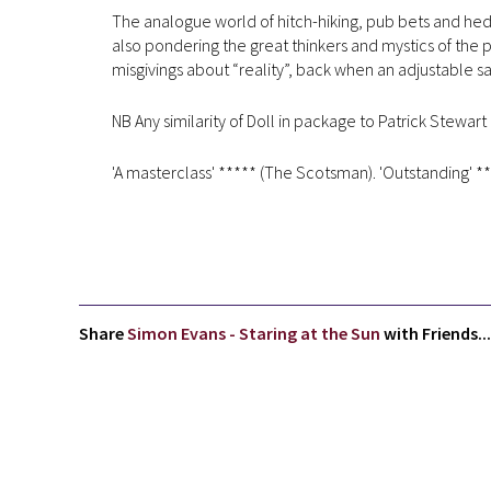
The analogue world of hitch-hiking, pub bets and hedg
also pondering the great thinkers and mystics of the
misgivings about “reality”, back when an adjustable s
NB Any similarity of Doll in package to Patrick Stewart 
'A masterclass' ***** (The Scotsman). 'Outstanding' **
Share
Simon Evans - Staring at the Sun
with Friends...