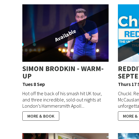
Available
SIMON BRODKIN - WARM-
REDDI
UP
SEPTE
Tues 8 Sep
Thurs 17 
Hot off the back of his smash hit UK tour,
Chuckl. Re
and three incredible, sold-out nights at
McCausland
London’s Hammersmith Apoll...
unforgettab
MORE & BOOK
MORE &