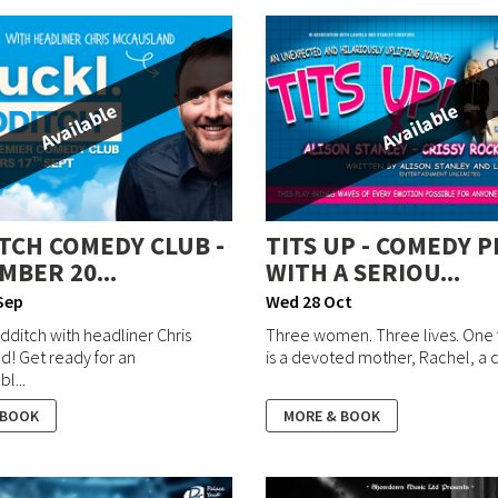
Available
Available
TCH COMEDY CLUB -
TITS UP - COMEDY P
MBER 20...
WITH A SERIOU...
Sep
Wed 28 Oct
dditch with headliner Chris
Three women. Three lives. One f
! Get ready for an
is a devoted mother, Rachel, a c
l...
 BOOK
MORE & BOOK